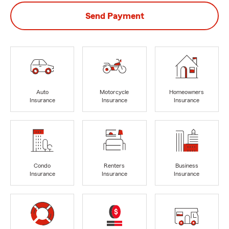
Send Payment
Auto
Motorcycle
Homeowners
Insurance
Insurance
Insurance
Condo
Renters
Business
Insurance
Insurance
Insurance