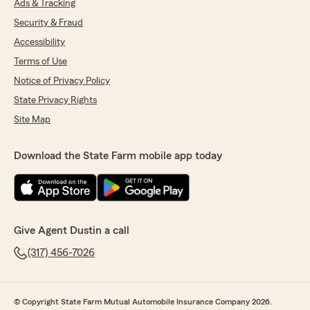
Ads & Tracking
Security & Fraud
Accessibility
Terms of Use
Notice of Privacy Policy
State Privacy Rights
Site Map
Download the State Farm mobile app today
Give Agent Dustin a call
(317) 456-7026
© Copyright State Farm Mutual Automobile Insurance Company 2026.