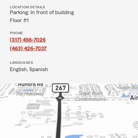
LOCATION DETAILS
Parking: In front of building
Floor #1
PHONE
(317) 456-7026
(463) 426-7037
LANGUAGES
English,
Spanish