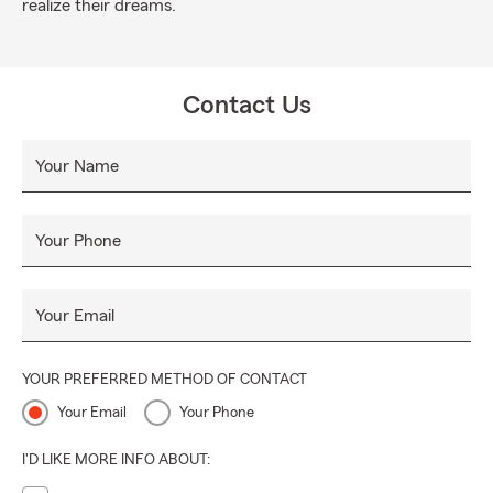
realize their dreams.
Contact Us
Your Name
Your Phone
Your Email
YOUR PREFERRED METHOD OF CONTACT
Your Email
Your Phone
I'D LIKE MORE INFO ABOUT: