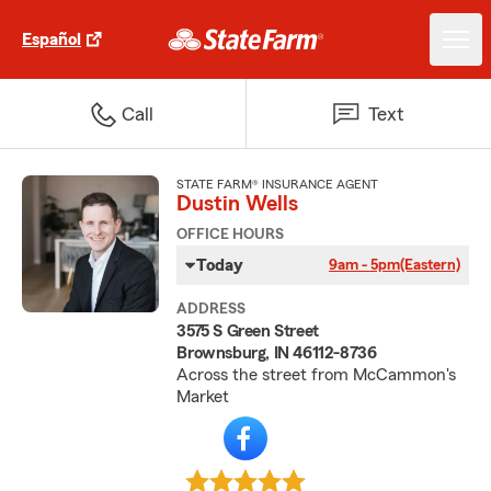
Español
Call
Text
STATE FARM® INSURANCE AGENT
Dustin Wells
OFFICE HOURS
Today
9am - 5pm
(Eastern)
ADDRESS
3575 S Green Street
Brownsburg, IN 46112-8736
Across the street from McCammon's
Market