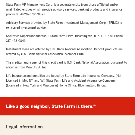
State Farm VP Management Corp. is a separate entity from those affiliated and/or
unaffiliated entities which provide advisory services, banking products and insurance
products. AP2026/06/0825
Advisory Services provided by State Farm Investment Management Corp. (SFIMC), a
registered investment adviser.
Securities Supervisor address: 1 State Farm Plaza, Bloomington, IL 61710-0001 Phone:
317-428-0846
Installment loans are offered by U.S. Bank National Association. Deposit products are
offered by U.S. Bank National Association. Member FDIC.
The creditor and issuer of this credit card is U.S. Bank National Association, pursuant to
a license from Visa U.S.A. Inc.
Life Insurance and annuities are issued by State Farm Life Insurance Company. (Not
Licensed in MA, NY, and WI) State Farm Life and Accident Assurance Company
(Licensed in New York and Wisconsin) Home Office, Bloomington, Illinois.
Like a good neighbor, State Farm is there.®
Legal Information