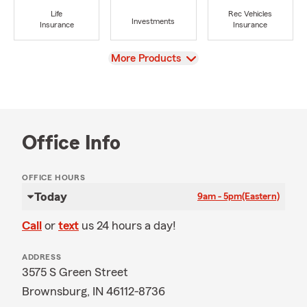
Life
Rec Vehicles
Investments
Insurance
Insurance
View
More Products
Office Info
OFFICE HOURS
Today
9am - 5pm
(Eastern)
Call
or
text
us 24 hours a day!
ADDRESS
3575 S Green Street
Brownsburg, IN 46112-8736