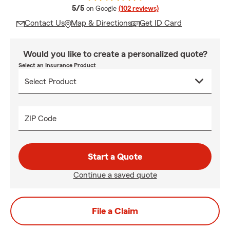
average rating
5/5
on Google
(102 reviews)
Contact Us
Map & Directions
Get ID Card
Would you like to create a personalized quote?
Select an Insurance Product
ZIP Code
Start a Quote
Continue a saved quote
File a Claim