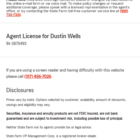
this online e-mail form or via voice mail. To make policy changes or request
additional coverage, please speak with a licensed representative in the agent's
office, or by contacting the State Farm toll-free customer service line at
(855)
733-7333
.
Agent License for Dustin Wells
IN-3870493
If you are using a screen reader and having difficulty with this website
please call
(317) 456-7026
.
Disclosures
Prices vary by state. Options selected by customer; availability, amount of discounts,
savings and eligibility may vary.
Securities, insurance and annuity products are not FDIC insured, are not bank
guaranteed and are subject to investment risk, including possible loss of principal.
Neither State Farm nor its agents provide tax or legal advice.
State Farm VP Management Corp. is a registered broker-dealer.