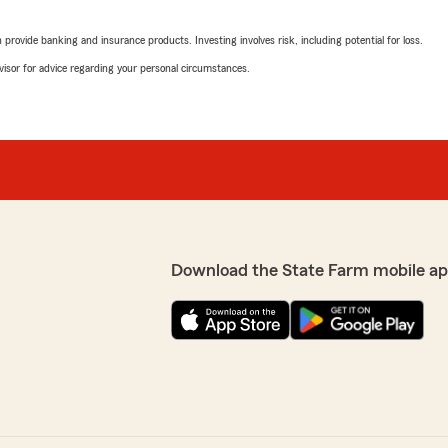
rovide banking and insurance products. Investing involves risk, including potential for loss.
advisor for advice regarding your personal circumstances.
Download the State Farm mobile ap