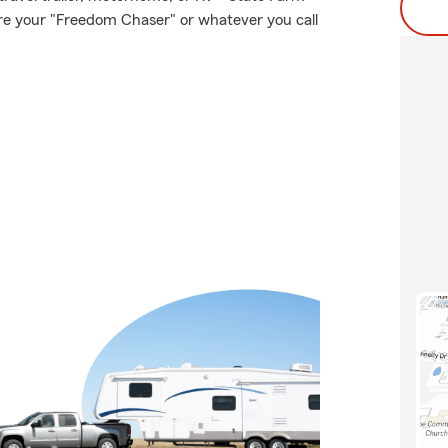
ure your "Freedom Chaser" or whatever you call