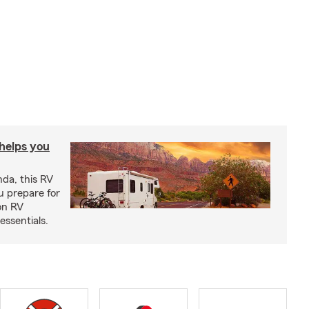
 helps you
nda, this RV
u prepare for
on RV
ssentials.