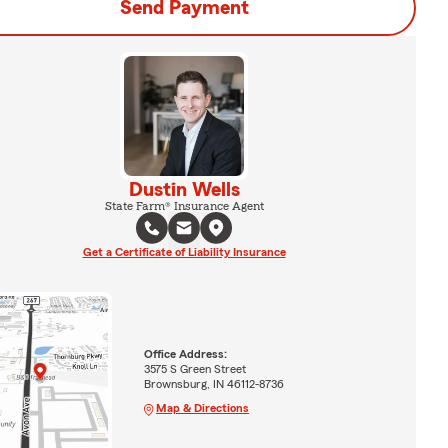
Send Payment
Dustin Wells
State Farm® Insurance Agent
Get a Certificate of Liability Insurance
Office Address:
3575 S Green Street
Brownsburg, IN 46112-8736
Map & Directions