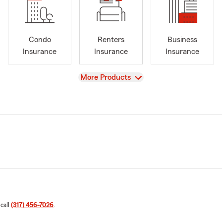
Condo
Renters
Business
Insurance
Insurance
Insurance
View
More Products
 call
(317) 456-7026
.