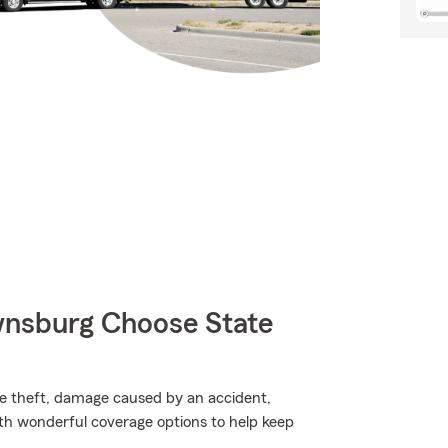
wnsburg Choose State
ike theft, damage caused by an accident,
th wonderful coverage options to help keep