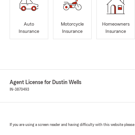
Auto
Motorcycle
Homeowners
Insurance
Insurance
Insurance
Agent License for Dustin Wells
IN-3870493
If you are using a screen reader and having difficulty with this website please