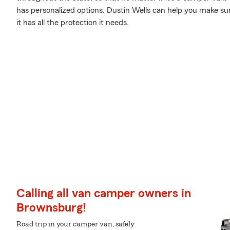
has personalized options. Dustin Wells can help you make s
it has all the protection it needs.
Calling all van camper owners in
Brownsburg!
Road trip in your camper van, safely