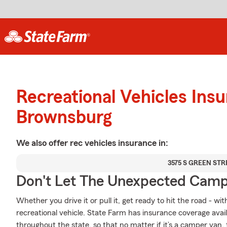
Recreational Vehicles Ins
Brownsburg
We also offer
rec vehicles
insurance in:
3575 S GREEN STR
Don't Let The Unexpected Camp
Whether you drive it or pull it, get ready to hit the road - wi
recreational vehicle. State Farm has insurance coverage avail
throughout the state, so that no matter if it’s a camper van,