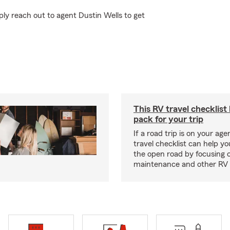
ly reach out to agent Dustin Wells to get
This RV travel checklist
pack for your trip
If a road trip is on your age
travel checklist can help yo
the open road by focusing 
maintenance and other RV e