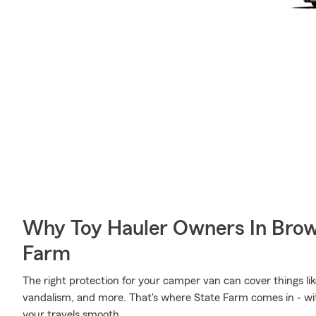
Why Toy Hauler Owners In Bro
Farm
The right protection for your camper van can cover things l
vandalism, and more. That's where State Farm comes in - wi
your travels smooth.