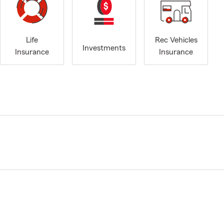
Life
Rec Vehicles
Investments
Insurance
Insurance