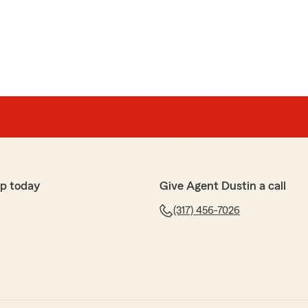
p today
Give Agent Dustin a call
(317) 456-7026