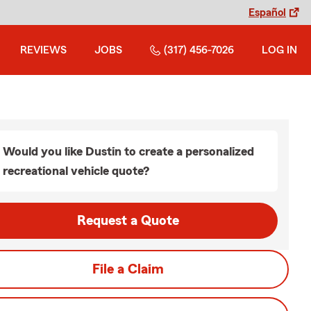
Español
REVIEWS
JOBS
(317) 456-7026
LOG IN
Would you like Dustin to create a personalized
recreational vehicle quote?
Request a Quote
File a Claim