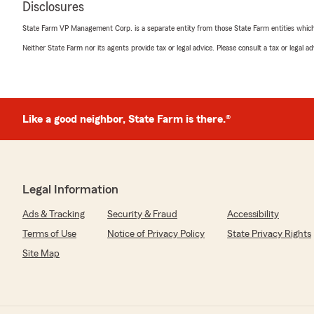
Disclosures
State Farm VP Management Corp. is a separate entity from those State Farm entities which p
Neither State Farm nor its agents provide tax or legal advice. Please consult a tax or legal 
Like a good neighbor, State Farm is there.®
Legal Information
Ads & Tracking
Security & Fraud
Accessibility
Terms of Use
Notice of Privacy Policy
State Privacy Rights
Site Map