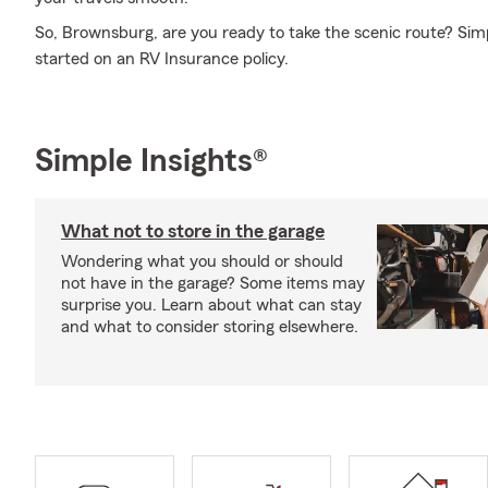
So, Brownsburg, are you ready to take the scenic route? Simp
started on an RV Insurance policy.
Simple Insights®
What not to store in the garage
Wondering what you should or should
not have in the garage? Some items may
surprise you. Learn about what can stay
and what to consider storing elsewhere.