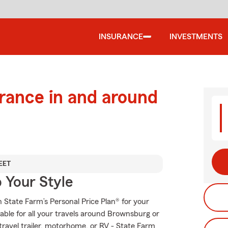
INSURANCE
INVESTMENTS
urance in and around
EET
 Your Style
th State Farm’s Personal Price Plan® for your
able for all your travels around Brownsburg or
 travel trailer, motorhome, or RV - State Farm